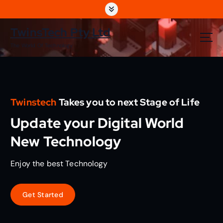
S
k
i
TwinsTech Pty Ltd
p
The World Of Technology
t
o
c
o
n
Twinstech
Takes you to next Stage of Life
t
e
Update your Digital World
n
t
New Technology
Enjoy the best Technology