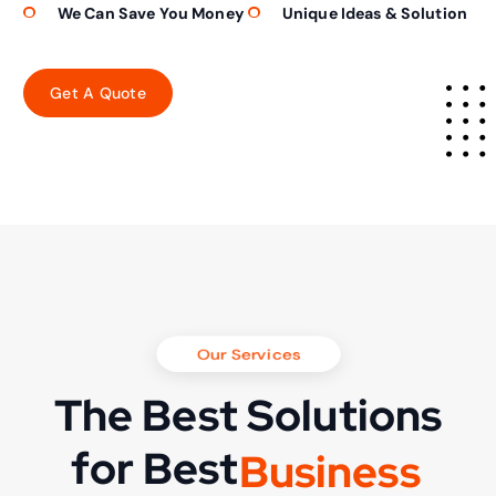
We Can Save You Money
Unique Ideas & Solution
Our Services
The Best Solutions
for Best
B
u
s
i
n
e
s
s