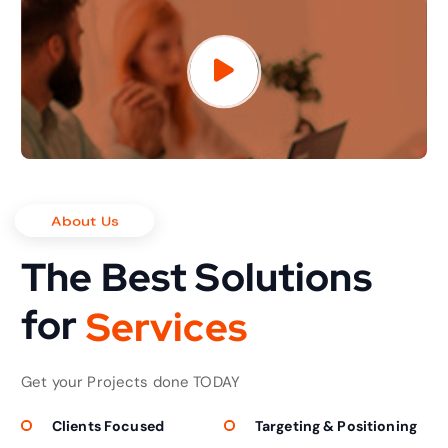
About Us
The Best Solutions
for
S
e
r
v
i
c
e
s
Get your Projects done TODAY
Clients Focused
Targeting & Positioning