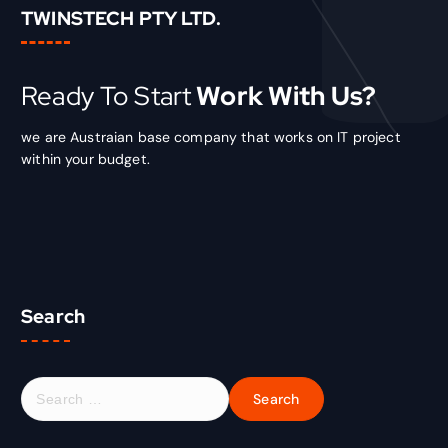
TWINSTECH PTY LTD.
Ready To Start
Work With Us?
we are Austraian base company that works on IT project
within your budget.
Search
S
e
a