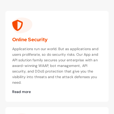
Online Security
Applications run our world. But as applications and
users proliferate, so do security risks. Our App and
API solution family secures your enterprise with an
award-winning WAAP, bot management, API
security, and DDoS protection that give you the
visibility into threats and the attack defenses you
need.
Read more