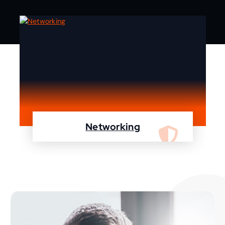
Networking
We are specialist in designing, configuring,
maintaining your network using Cisco and
Fortinet devices