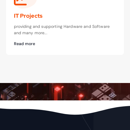
IT Projects
providing and supporting Hardware and Software
and many more...
Read more