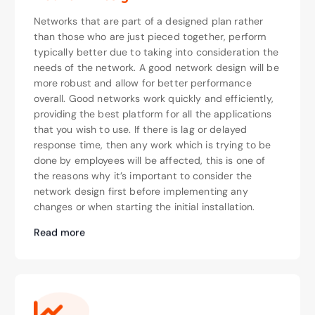
Networks that are part of a designed plan rather
than those who are just pieced together, perform
typically better due to taking into consideration the
needs of the network. A good network design will be
more robust and allow for better performance
overall. Good networks work quickly and efficiently,
providing the best platform for all the applications
that you wish to use. If there is lag or delayed
response time, then any work which is trying to be
done by employees will be affected, this is one of
the reasons why it’s important to consider the
network design first before implementing any
changes or when starting the initial installation.
Read more