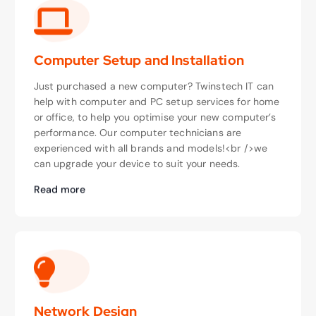
Computer Setup and Installation
Just purchased a new computer? Twinstech IT can
help with computer and PC setup services for home
or office, to help you optimise your new computer’s
performance. Our computer technicians are
experienced with all brands and models!<br />we
can upgrade your device to suit your needs.
Read more
Network Design