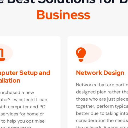
s
i
n
e
s
s
u
B
o
puter Setup and
Network Design
allation
Networks that are part o
designed plan rather th
purchased a new
those who are just piec
ter? Twinstech IT can
together, perform typica
with computer and PC
better due to taking int
 services for home or
consideration the needs
, to help you optimise
the network. A good net