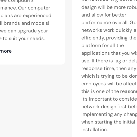
new computer’s
design will be more rob
rmance. Our computer
and allow for better
icians are experienced
performance overall. G
all brands and models!
networks work quickly 
>we can upgrade your
efficiently, providing th
 to suit your needs.
platform for all the
 more
applications that you wi
use. If there is lag or de
response time, then any
which is trying to be do
employees will be affect
this is one of the reaso
it’s important to conside
network design first bef
implementing any chang
when starting the initial
installation.