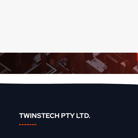
TWINSTECH PTY LTD.