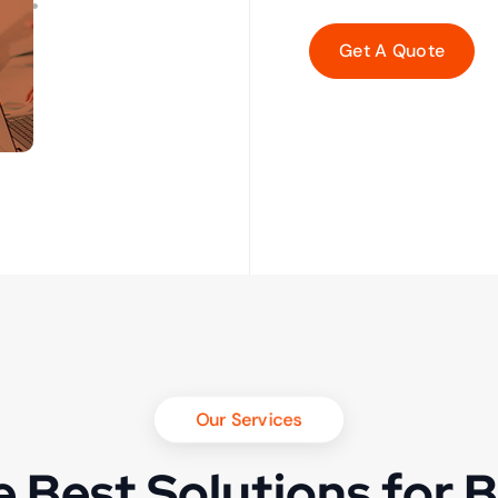
Our Services
 Best Solutions for 