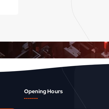
Opening Hours