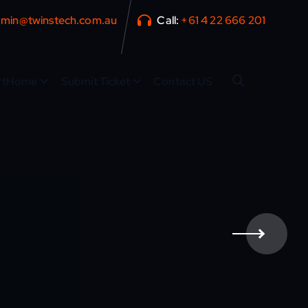
min@twinstech.com.au
Call:
+61 4 22 666 201
rtHome
Submit Ticket
Contact US