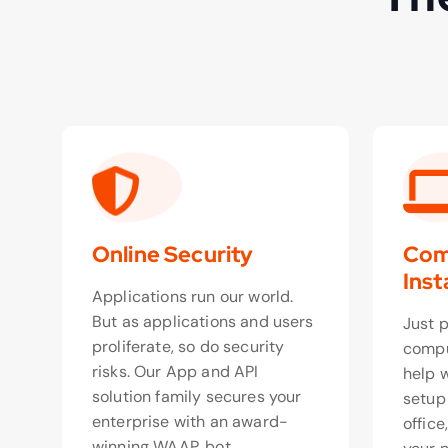
Online Security
Com
Inst
Applications run our world.
But as applications and users
Just 
proliferate, so do security
compu
risks. Our App and API
help 
solution family secures your
setup
enterprise with an award-
office
winning WAAP, bot