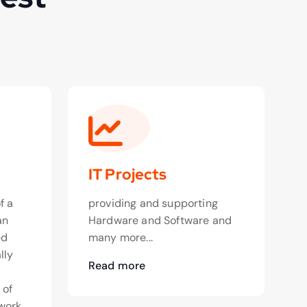
IT Projects
f a
providing and supporting
an
Hardware and Software and
ed
many more...
lly
Read more
o
 of
work