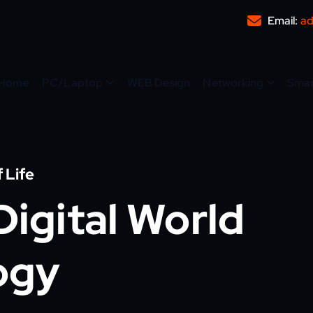
Email:
ad
Home
PC/Laptop
WEB Design
Networking
Sma
 Life
igital World
ogy