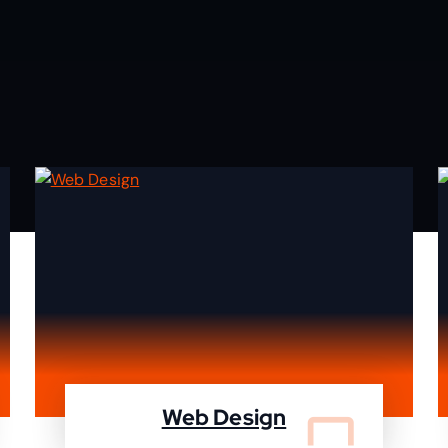
Web Design
We design your website and deleiver