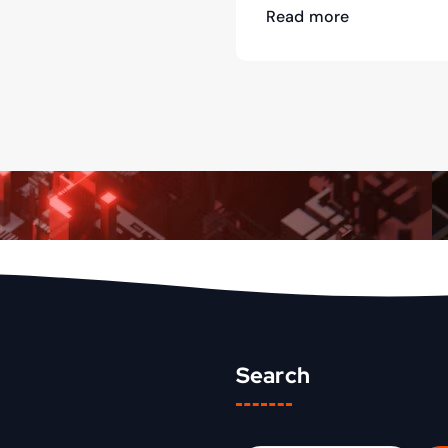
Read more
Search