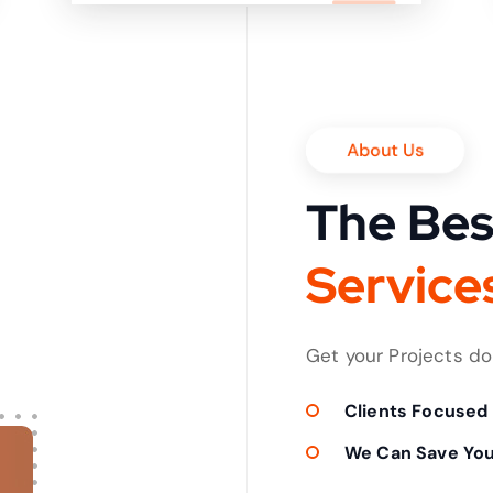
it in shortest time
About Us
The Bes
S
e
r
v
i
c
e
Get your Projects d
Clients Focused
We Can Save Yo