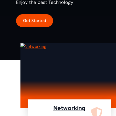
Enjoy the best Technology
Networking
We are specialist in designing,