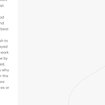
ust
ood
and
e best
sh to
layed
 work
ne by
ed,
ns why
r the
ore
es or