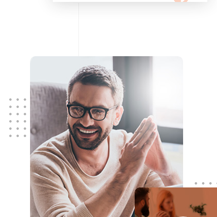
configuring, maintaining your
network using Cisco and Fortinet
devices