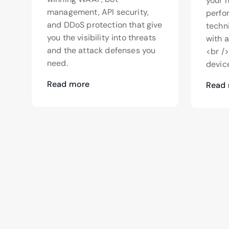
your 
management, API security,
perfo
and DDoS protection that give
techn
you the visibility into threats
with 
and the attack defenses you
<br /
need.
device
Read more
Read