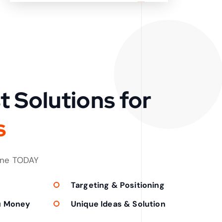
t Solutions for
s
one TODAY
Targeting & Positioning
u Money
Unique Ideas & Solution