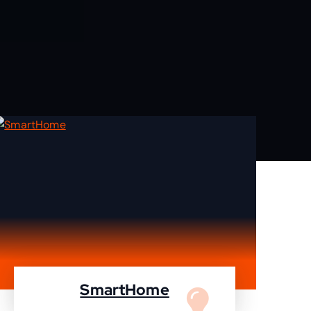
SmartHome
Turn your home to smartHome