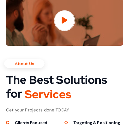
About Us
The Best Solutions
for
S
e
r
v
i
c
e
s
Get your Projects done TODAY
Clients Focused
Targeting & Positioning