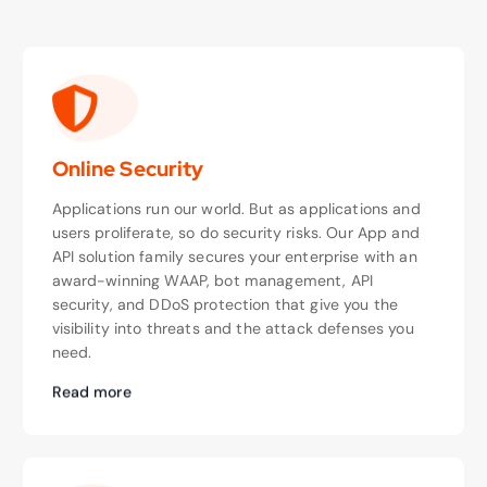
Online Security
Applications run our world. But as applications and
users proliferate, so do security risks. Our App and
API solution family secures your enterprise with an
award-winning WAAP, bot management, API
security, and DDoS protection that give you the
visibility into threats and the attack defenses you
need.
Read more