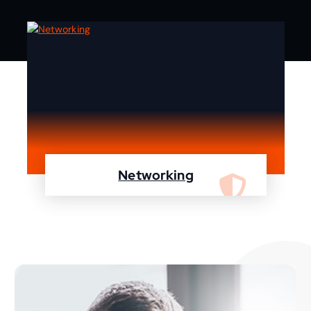
Networking
We are specialist in designing, configuring,
maintaining your network using Cisco and
Fortinet devices