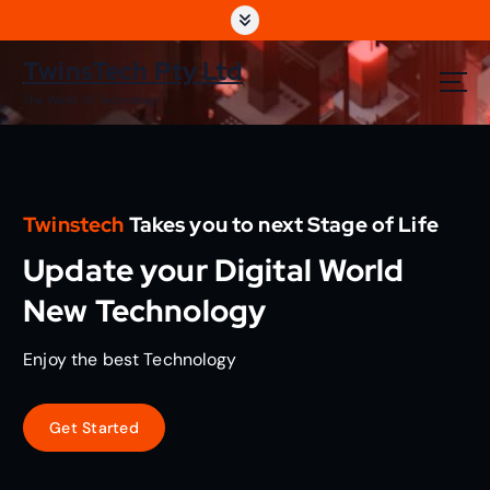
S
k
i
TwinsTech Pty Ltd
p
The World Of Technology
t
o
c
o
n
Twinstech
Takes you to next Stage of Life
t
e
Update your Digital World
n
t
New Technology
Enjoy the best Technology