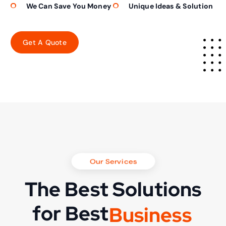
We Can Save You Money
Unique Ideas & Solution
Our Services
The Best Solutions
for Best
B
u
s
i
n
e
s
s