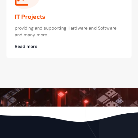
IT Projects
providing and supporting Hardware and Software
and many more...
Read more