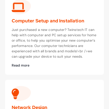
Computer Setup and Installation
Just purchased a new computer? Twinstech IT can
help with computer and PC setup services for home
or office, to help you optimise your new computer’s
performance. Our computer technicians are
experienced with all brands and models!<br />we
can upgrade your device to suit your needs.
Read more
Network Design