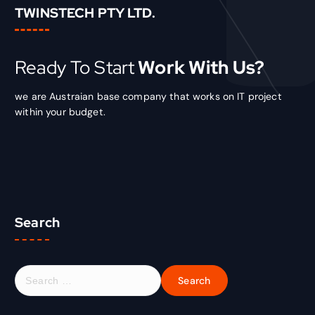
TWINSTECH PTY LTD.
Ready To Start
Work With Us?
we are Austraian base company that works on IT project
within your budget.
Search
S
e
a