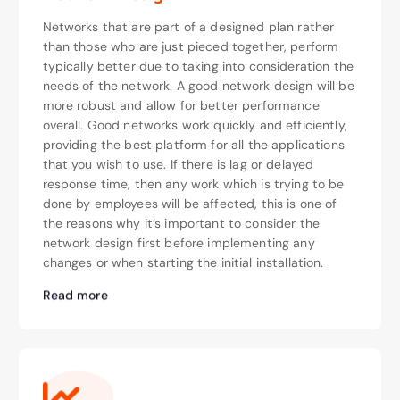
Networks that are part of a designed plan rather
than those who are just pieced together, perform
typically better due to taking into consideration the
needs of the network. A good network design will be
more robust and allow for better performance
overall. Good networks work quickly and efficiently,
providing the best platform for all the applications
that you wish to use. If there is lag or delayed
response time, then any work which is trying to be
done by employees will be affected, this is one of
the reasons why it’s important to consider the
network design first before implementing any
changes or when starting the initial installation.
Read more