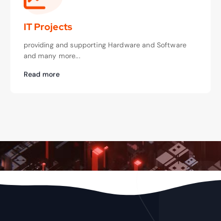
IT Projects
providing and supporting Hardware and Software
and many more...
Read more