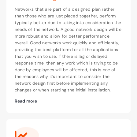
Networks that are part of a designed plan rather
than those who are just pieced together, perform
typically better due to taking into consideration the
needs of the network. A good network design will be
more robust and allow for better performance
overall. Good networks work quickly and efficiently,
providing the best platform for all the applications
that you wish to use. If there is lag or delayed
response time, then any work which is trying to be
done by employees will be affected, this is one of
the reasons why it’s important to consider the
network design first before implementing any
changes or when starting the initial installation.
Read more