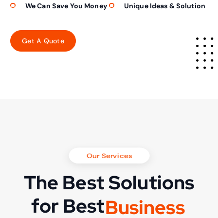
We Can Save You Money
Unique Ideas & Solution
Our Services
The Best Solutions
for Best
B
u
s
i
n
e
s
s