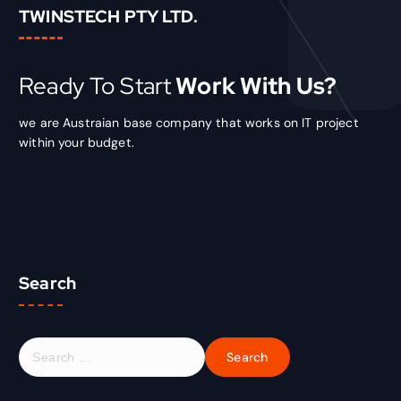
TWINSTECH PTY LTD.
Ready To Start
Work With Us?
we are Austraian base company that works on IT project
within your budget.
Search
S
e
a