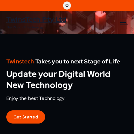
S
k
i
TwinsTech Pty Ltd
p
The World Of Technology
t
o
c
o
n
Twinstech
Takes you to next Stage of Life
t
e
Update your Digital World
n
t
New Technology
Enjoy the best Technology