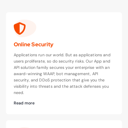
Online Security
Applications run our world. But as applications and
users proliferate, so do security risks. Our App and
API solution family secures your enterprise with an
award-winning WAAP, bot management, API
security, and DDoS protection that give you the
visibility into threats and the attack defenses you
need.
Read more