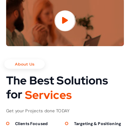
About Us
The Best Solutions
for
S
e
r
v
i
c
e
s
Get your Projects done TODAY
Clients Focused
Targeting & Positioning