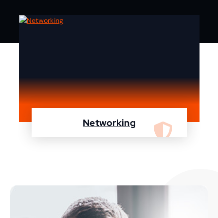
Networking
We are specialist in designing, configuring,
maintaining your network using Cisco and
Fortinet devices