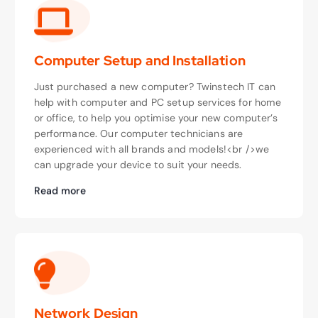
Computer Setup and Installation
Just purchased a new computer? Twinstech IT can
help with computer and PC setup services for home
or office, to help you optimise your new computer’s
performance. Our computer technicians are
experienced with all brands and models!<br />we
can upgrade your device to suit your needs.
Read more
Network Design