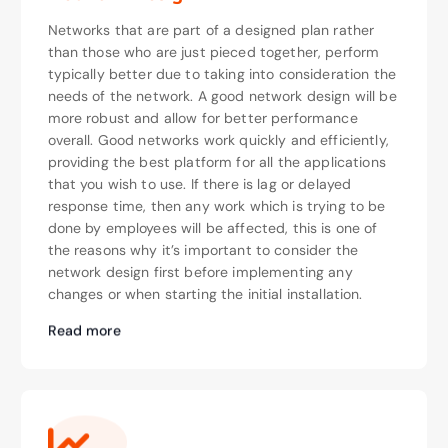
Networks that are part of a designed plan rather
than those who are just pieced together, perform
typically better due to taking into consideration the
needs of the network. A good network design will be
more robust and allow for better performance
overall. Good networks work quickly and efficiently,
providing the best platform for all the applications
that you wish to use. If there is lag or delayed
response time, then any work which is trying to be
done by employees will be affected, this is one of
the reasons why it’s important to consider the
network design first before implementing any
changes or when starting the initial installation.
Read more