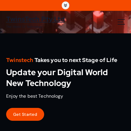
S
k
i
TwinsTech Pty Ltd
p
The World Of Technology
t
o
c
o
n
Twinstech
Takes you to next Stage of Life
t
e
Update your Digital World
n
t
New Technology
Enjoy the best Technology