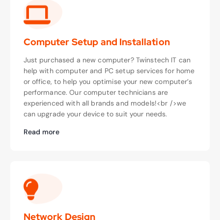
Computer Setup and Installation
Just purchased a new computer? Twinstech IT can
help with computer and PC setup services for home
or office, to help you optimise your new computer’s
performance. Our computer technicians are
experienced with all brands and models!<br />we
can upgrade your device to suit your needs.
Read more
Network Design