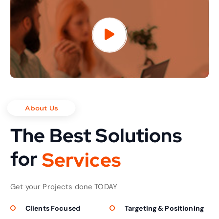
About Us
The Best Solutions
for
S
e
r
v
i
c
e
s
Get your Projects done TODAY
Clients Focused
Targeting & Positioning