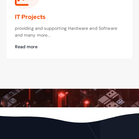
IT Projects
providing and supporting Hardware and Software
and many more...
Read more