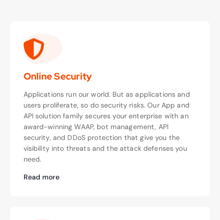
Online Security
Applications run our world. But as applications and
users proliferate, so do security risks. Our App and
API solution family secures your enterprise with an
award-winning WAAP, bot management, API
security, and DDoS protection that give you the
visibility into threats and the attack defenses you
need.
Read more