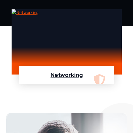
Networking
We are specialist in designing, configuring,
maintaining your network using Cisco and
Fortinet devices