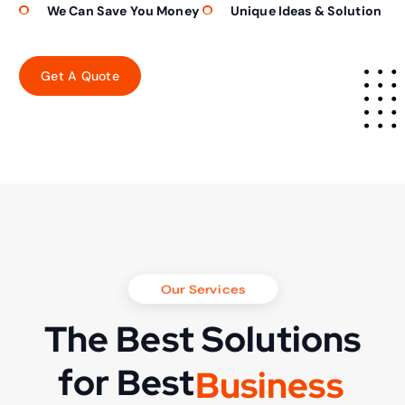
We Can Save You Money
Unique Ideas & Solution
Our Services
The Best Solutions
for Best
B
u
s
i
n
e
s
s