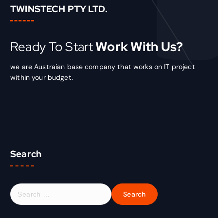
TWINSTECH PTY LTD.
Ready To Start
Work With Us?
we are Austraian base company that works on IT project
within your budget.
Search
S
e
a