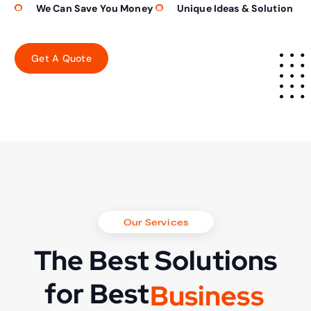
We Can Save You Money
Unique Ideas & Solution
Our Services
The Best Solutions
for Best
B
u
s
i
n
e
s
s