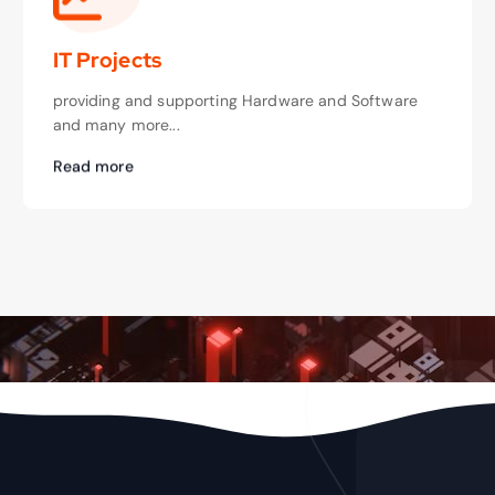
IT Projects
providing and supporting Hardware and Software
and many more...
Read more