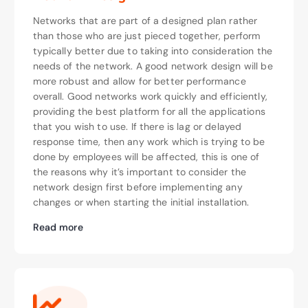
Networks that are part of a designed plan rather
than those who are just pieced together, perform
typically better due to taking into consideration the
needs of the network. A good network design will be
more robust and allow for better performance
overall. Good networks work quickly and efficiently,
providing the best platform for all the applications
that you wish to use. If there is lag or delayed
response time, then any work which is trying to be
done by employees will be affected, this is one of
the reasons why it’s important to consider the
network design first before implementing any
changes or when starting the initial installation.
Read more