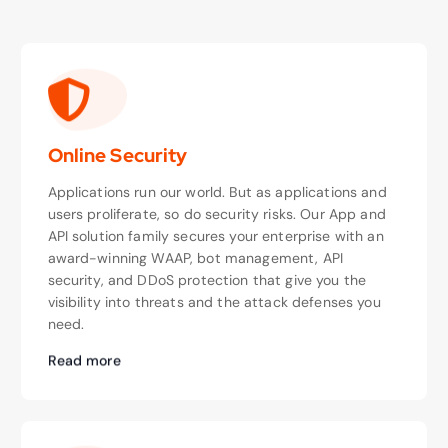
Online Security
Applications run our world. But as applications and
users proliferate, so do security risks. Our App and
API solution family secures your enterprise with an
award-winning WAAP, bot management, API
security, and DDoS protection that give you the
visibility into threats and the attack defenses you
need.
Read more