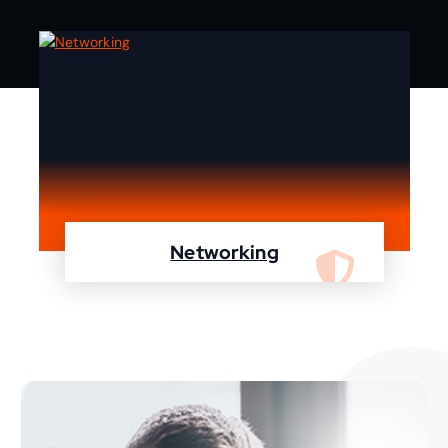
Networking
We are specialist in designing, configuring,
maintaining your network using Cisco and
Fortinet devices