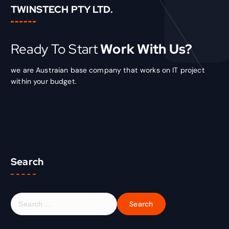
TWINSTECH PTY LTD.
Ready To Start
Work With Us?
we are Austraian base company that works on IT project
within your budget.
Search
S
e
a