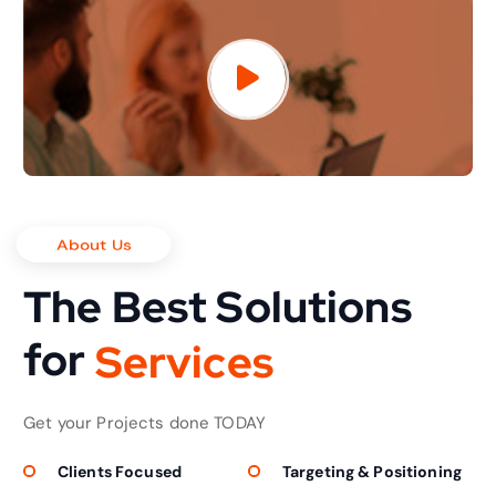
About Us
The Best Solutions
for
S
e
r
v
i
c
e
s
Get your Projects done TODAY
Clients Focused
Targeting & Positioning