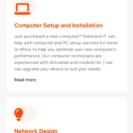
Computer Setup and Installation
Just purchased a new computer? Twinstech IT can
help with computer and PC setup services for home
or office, to help you optimise your new computer’s
performance. Our computer technicians are
experienced with all brands and models!<br />we
can upgrade your device to suit your needs.
Read more
Network Design