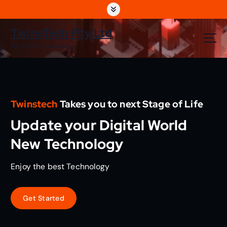
S
k
i
TwinsTech Pty Ltd
p
The World Of Technology
t
o
c
o
n
Twinstech
Takes you to next Stage of Life
t
e
Update your Digital World
n
t
New Technology
Enjoy the best Technology