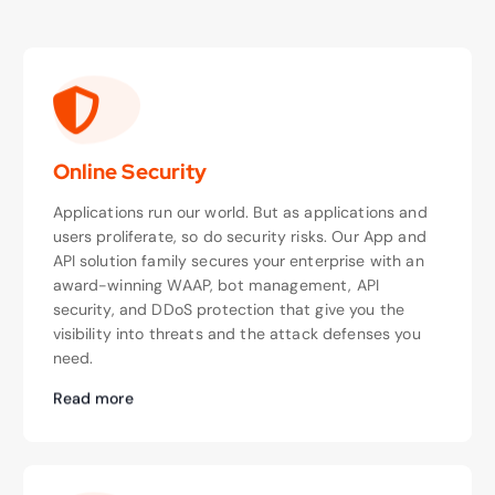
Online Security
Applications run our world. But as applications and
users proliferate, so do security risks. Our App and
API solution family secures your enterprise with an
award-winning WAAP, bot management, API
security, and DDoS protection that give you the
visibility into threats and the attack defenses you
need.
Read more