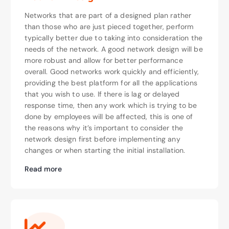
Networks that are part of a designed plan rather
than those who are just pieced together, perform
typically better due to taking into consideration the
needs of the network. A good network design will be
more robust and allow for better performance
overall. Good networks work quickly and efficiently,
providing the best platform for all the applications
that you wish to use. If there is lag or delayed
response time, then any work which is trying to be
done by employees will be affected, this is one of
the reasons why it’s important to consider the
network design first before implementing any
changes or when starting the initial installation.
Read more