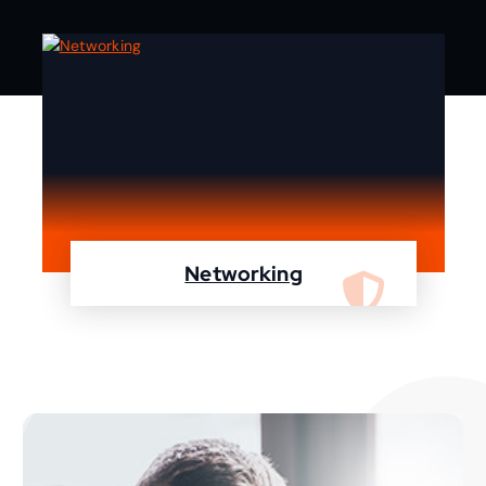
Networking
We are specialist in designing, configuring,
maintaining your network using Cisco and
Fortinet devices