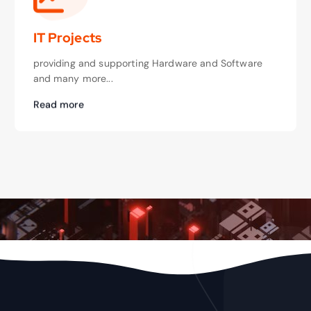
IT Projects
providing and supporting Hardware and Software
and many more...
Read more