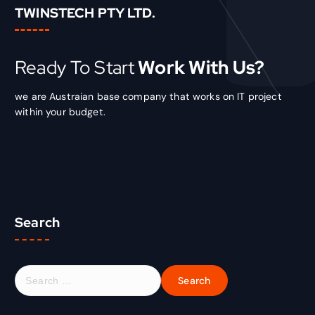
TWINSTECH PTY LTD.
Ready To Start
Work With Us?
we are Austraian base company that works on IT project
within your budget.
Search
S
e
a