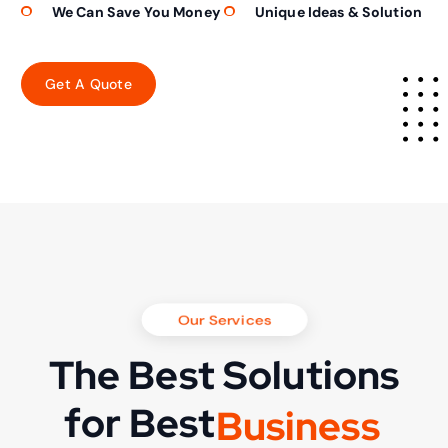
We Can Save You Money
Unique Ideas & Solution
Our Services
The Best Solutions
for Best
B
u
s
i
n
e
s
s