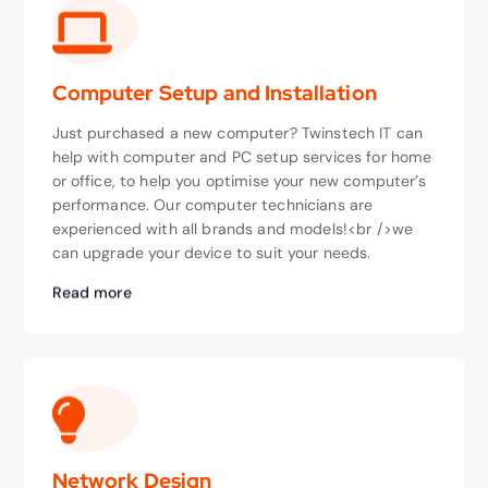
Computer Setup and Installation
Just purchased a new computer? Twinstech IT can
help with computer and PC setup services for home
or office, to help you optimise your new computer’s
performance. Our computer technicians are
experienced with all brands and models!<br />we
can upgrade your device to suit your needs.
Read more
Network Design