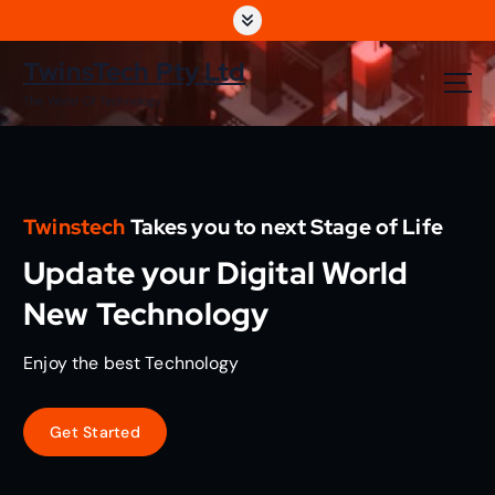
S
k
i
TwinsTech Pty Ltd
p
The World Of Technology
t
o
c
o
n
Twinstech
Takes you to next Stage of Life
t
e
Update your Digital World
n
t
New Technology
Enjoy the best Technology