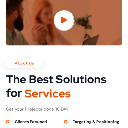
About Us
The Best Solutions
for
S
e
r
v
i
c
e
s
Get your Projects done TODAY
Clients Focused
Targeting & Positioning