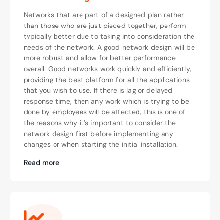
Networks that are part of a designed plan rather
than those who are just pieced together, perform
typically better due to taking into consideration the
needs of the network. A good network design will be
more robust and allow for better performance
overall. Good networks work quickly and efficiently,
providing the best platform for all the applications
that you wish to use. If there is lag or delayed
response time, then any work which is trying to be
done by employees will be affected, this is one of
the reasons why it’s important to consider the
network design first before implementing any
changes or when starting the initial installation.
Read more