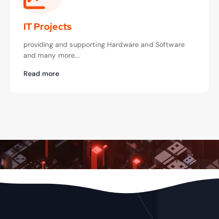
IT Projects
providing and supporting Hardware and Software
and many more...
Read more