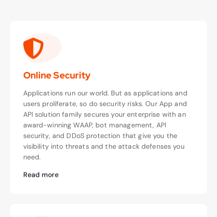
Online Security
Applications run our world. But as applications and
users proliferate, so do security risks. Our App and
API solution family secures your enterprise with an
award-winning WAAP, bot management, API
security, and DDoS protection that give you the
visibility into threats and the attack defenses you
need.
Read more