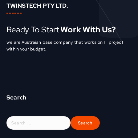
TWINSTECH PTY LTD.
Ready To Start
Work With Us?
we are Austraian base company that works on IT project
within your budget.
Search
S
e
a