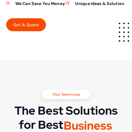
We Can Save You Money
Unique Ideas & Solution
Our Services
The Best Solutions
for Best
B
u
s
i
n
e
s
s