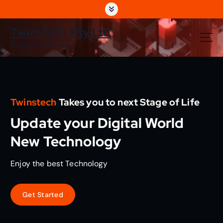
S
k
i
TwinsTech Pty Ltd
p
The World Of Technology
t
o
c
o
n
Twinstech
Takes you to next Stage of Life
t
e
Update your Digital World
n
t
New Technology
Enjoy the best Technology