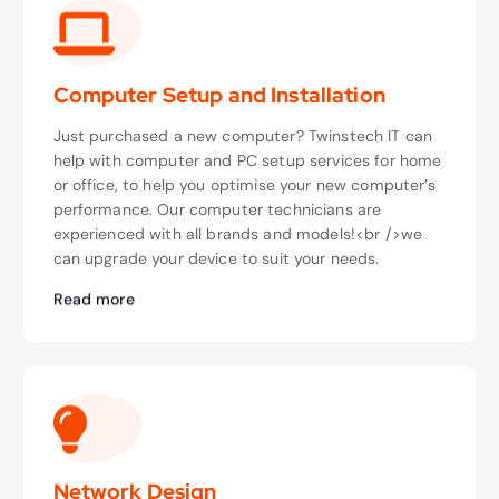
Computer Setup and Installation
Just purchased a new computer? Twinstech IT can
help with computer and PC setup services for home
or office, to help you optimise your new computer’s
performance. Our computer technicians are
experienced with all brands and models!<br />we
can upgrade your device to suit your needs.
Read more
Network Design