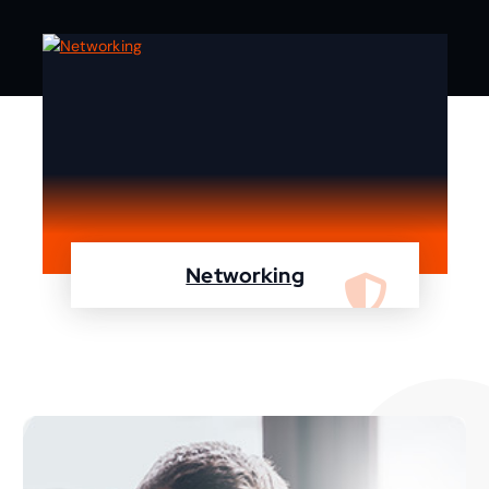
Networking
We are specialist in designing, configuring,
maintaining your network using Cisco and
Fortinet devices