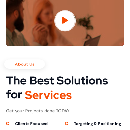
About Us
The Best Solutions
for
S
e
r
v
i
c
e
s
Get your Projects done TODAY
Clients Focused
Targeting & Positioning