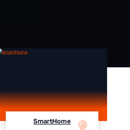
SmartHome
Turn your home to smartHome