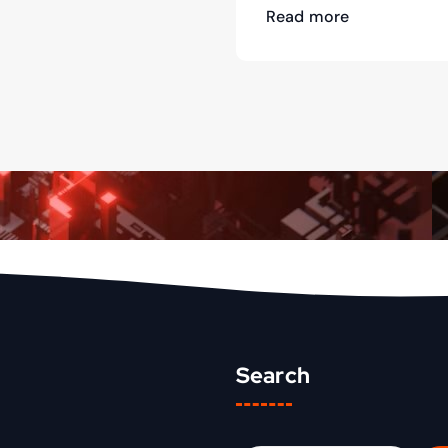
Read more
Search