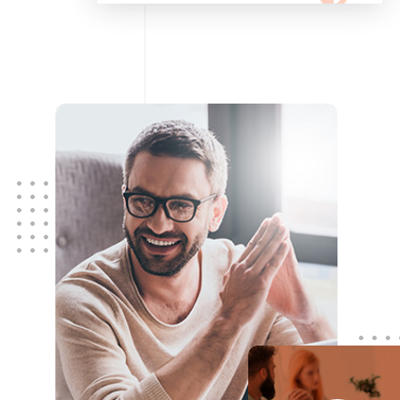
configuring, maintaining your
network using Cisco and Fortinet
devices