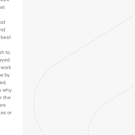
ust
ood
and
e best
sh to
layed
 work
ne by
ed,
ns why
r the
ore
es or