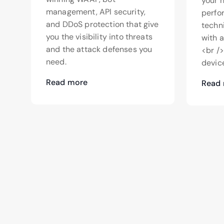
your 
management, API security,
perfo
and DDoS protection that give
techn
you the visibility into threats
with 
and the attack defenses you
<br /
need.
device
Read more
Read