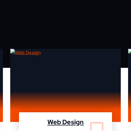
Web Design
We design your website and deleiver