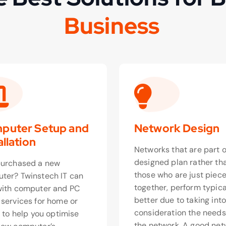
o
e
s
s
n
u
i
t
s
u
c
B
puter Setup and
Network Design
allation
Networks that are part o
designed plan rather th
purchased a new
those who are just piec
ter? Twinstech IT can
together, perform typica
with computer and PC
better due to taking int
 services for home or
consideration the needs
, to help you optimise
the network. A good net