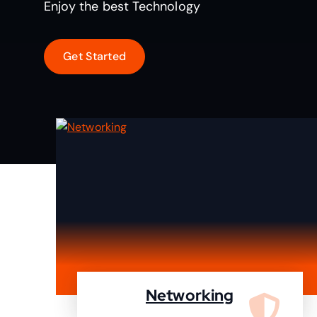
Enjoy the best Technology
Networking
We are specialist in designing,