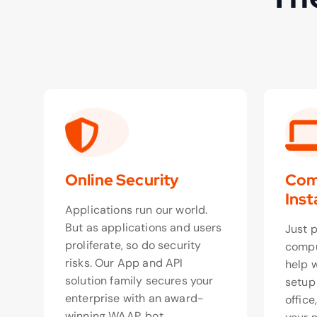
Online Security
Com
Inst
Applications run our world.
But as applications and users
Just 
proliferate, so do security
compu
risks. Our App and API
help 
solution family secures your
setup
enterprise with an award-
office
winning WAAP, bot