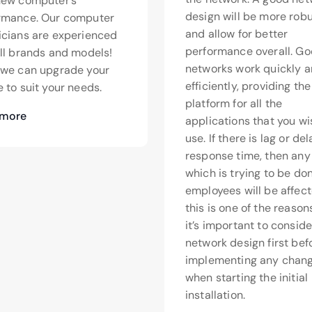
new computer’s
design will be more rob
rmance. Our computer
and allow for better
icians are experienced
performance overall. G
all brands and models!
networks work quickly 
>we can upgrade your
efficiently, providing th
 to suit your needs.
platform for all the
 more
applications that you wi
use. If there is lag or de
response time, then any
which is trying to be do
employees will be affect
this is one of the reaso
it’s important to conside
network design first bef
implementing any chang
when starting the initial
installation.