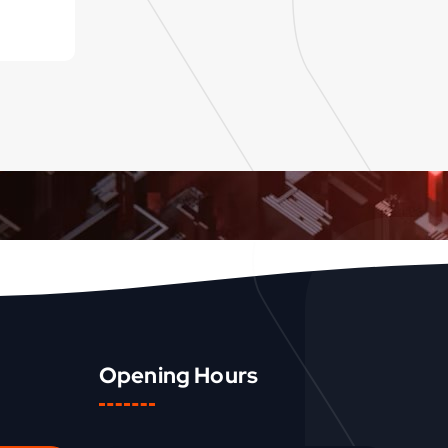
Opening Hours