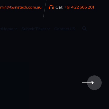
min@twinstech.com.au
Call:
+61 4 22 666 201
rtHome
Submit Ticket
Contact US