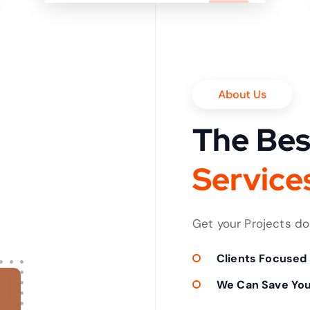
it in shortest time
About Us
The Bes
v
i
c
e
r
e
P
S
r
Get your Projects d
Clients Focused
We Can Save Yo