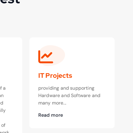
IT Projects
f a
providing and supporting
an
Hardware and Software and
ed
many more...
lly
Read more
o
 of
work