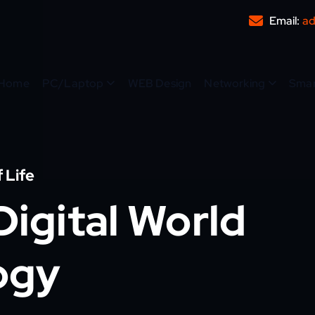
Email:
ad
Home
PC/Laptop
WEB Design
Networking
Sma
 Life
igital World
ogy