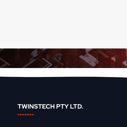
TWINSTECH PTY LTD.