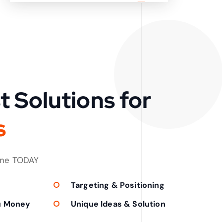
t Solutions for
s
one TODAY
Targeting & Positioning
u Money
Unique Ideas & Solution