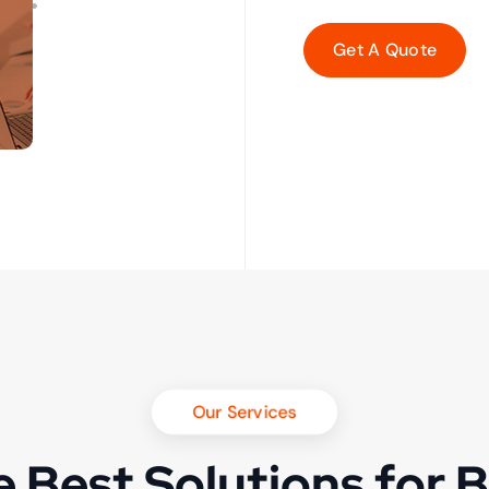
Our Services
 Best Solutions for 