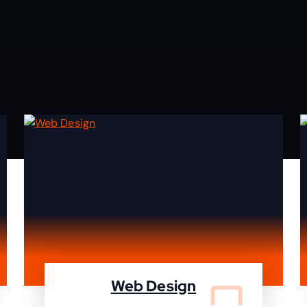
Web Design
We design your website and deleiver