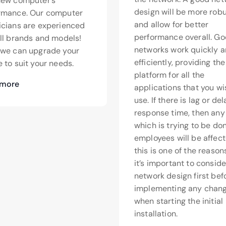
new computer’s
design will be more rob
rmance. Our computer
and allow for better
icians are experienced
performance overall. G
all brands and models!
networks work quickly 
>we can upgrade your
efficiently, providing th
 to suit your needs.
platform for all the
 more
applications that you wi
use. If there is lag or de
response time, then any
which is trying to be do
employees will be affect
this is one of the reaso
it’s important to conside
network design first bef
implementing any chang
when starting the initial
installation.