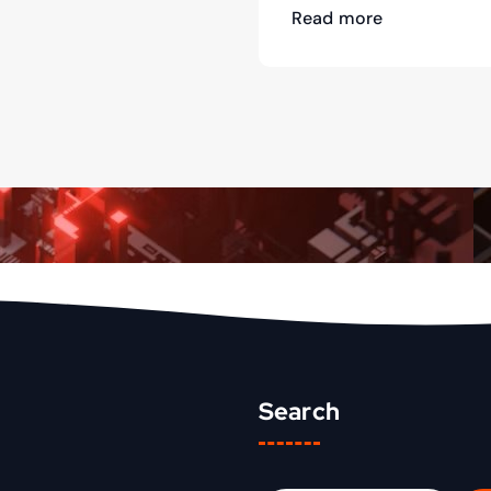
Read more
Search