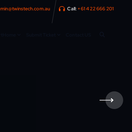
min@twinstech.com.au
Call:
+61 4 22 666 201
rtHome
Submit Ticket
Contact US