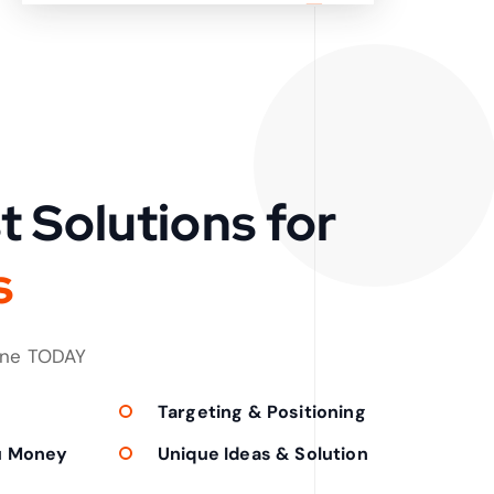
t Solutions for
s
one TODAY
Targeting & Positioning
u Money
Unique Ideas & Solution