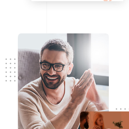
configuring, maintaining your
network using Cisco and Fortinet
devices