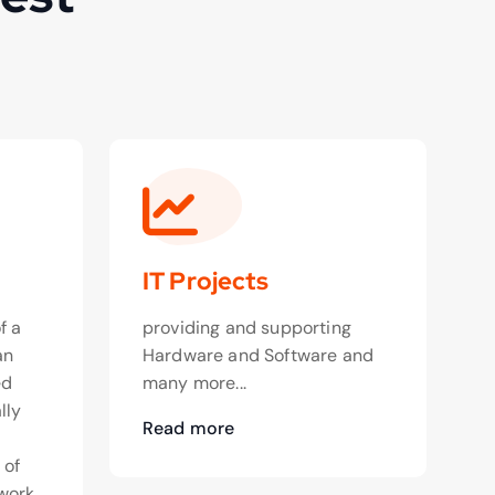
IT Projects
f a
providing and supporting
an
Hardware and Software and
ed
many more...
lly
Read more
o
 of
work