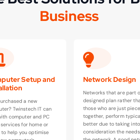
s
i
n
e
s
s
u
B
o
u
puter Setup and
Network Design
allation
Networks that are part o
designed plan rather th
purchased a new
those who are just piec
ter? Twinstech IT can
together, perform typica
with computer and PC
better due to taking int
 services for home or
consideration the needs
, to help you optimise
the network. A good net