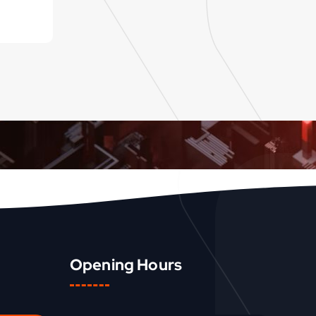
Opening Hours