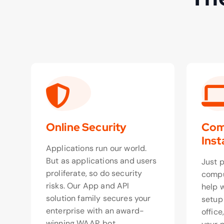
Online Security
Com
Inst
Applications run our world.
But as applications and users
Just 
proliferate, so do security
compu
risks. Our App and API
help 
solution family secures your
setup
enterprise with an award-
office
winning WAAP, bot