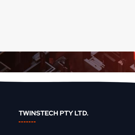
TWINSTECH PTY LTD.