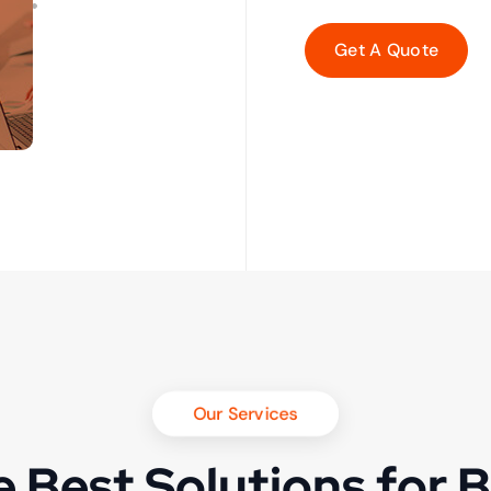
Our Services
 Best Solutions for 