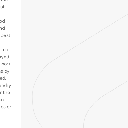
ust
ood
and
e best
sh to
layed
 work
ne by
ed,
ns why
r the
ore
es or