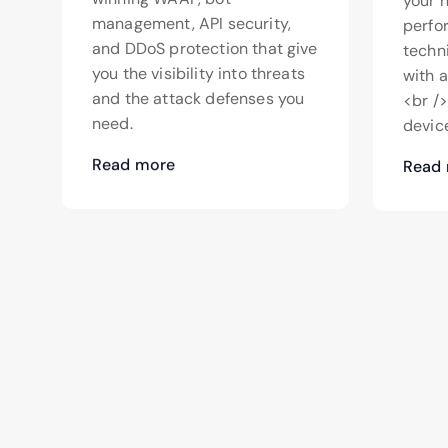
your 
management, API security,
perfo
and DDoS protection that give
techn
you the visibility into threats
with 
and the attack defenses you
<br /
need.
device
Read more
Read