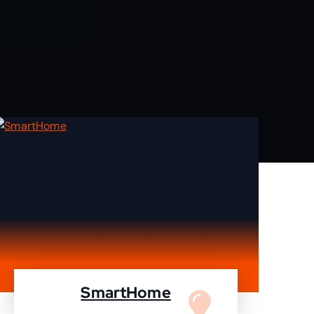
SmartHome
Turn your home to smartHome