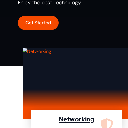
Enjoy the best Technology
Networking
We are specialist in designing,