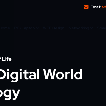
Email:
ad
Home
PC/Laptop
WEB Design
Networking
Sma
 Life
igital World
ogy