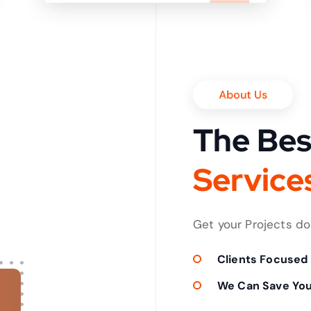
it in shortest time
About Us
The Bes
S
e
r
v
i
c
e
Get your Projects d
Clients Focused
We Can Save Yo