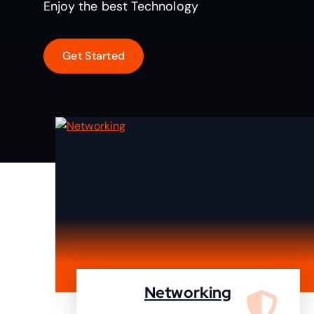
Enjoy the best Technology
Networking
We are specialist in designing,