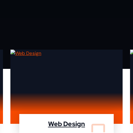
Web Design
We design your website and deleiver