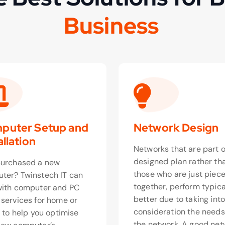
u
s
i
n
e
s
s
B
o
puter Setup and
Network Design
allation
Networks that are part o
designed plan rather th
purchased a new
those who are just piec
ter? Twinstech IT can
together, perform typica
with computer and PC
better due to taking int
 services for home or
consideration the needs
, to help you optimise
the network. A good net