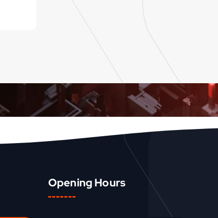
Opening Hours