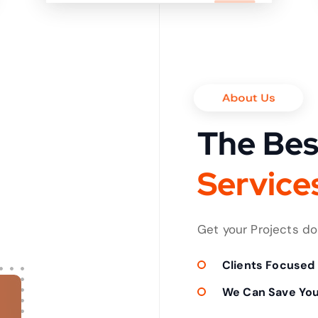
it in shortest time
About Us
The Bes
S
e
r
v
i
c
e
Get your Projects d
Clients Focused
We Can Save Yo