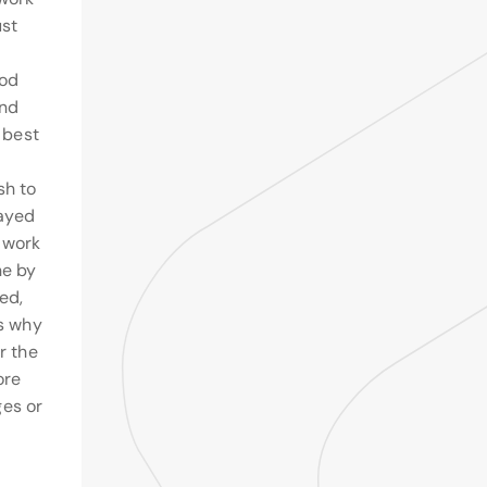
ust
ood
and
e best
sh to
layed
 work
ne by
ed,
ns why
r the
ore
es or