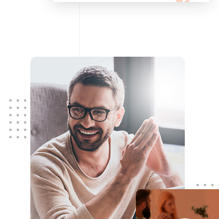
configuring, maintaining your
network using Cisco and Fortinet
devices