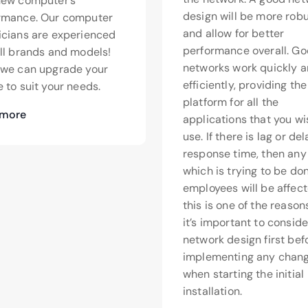
new computer’s
design will be more rob
rmance. Our computer
and allow for better
icians are experienced
performance overall. G
all brands and models!
networks work quickly 
>we can upgrade your
efficiently, providing th
 to suit your needs.
platform for all the
 more
applications that you wi
use. If there is lag or de
response time, then any
which is trying to be do
employees will be affect
this is one of the reaso
it’s important to conside
network design first bef
implementing any chang
when starting the initial
installation.