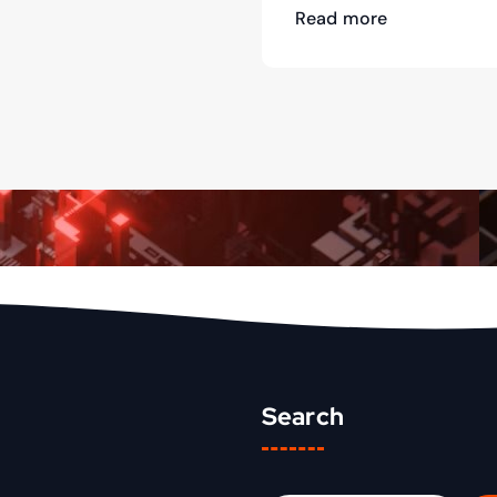
Read more
Search