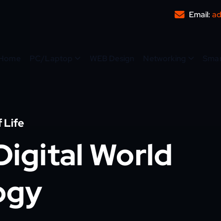
Email:
ad
Home
PC/Laptop
WEB Design
Networking
Sma
 Life
igital World
ogy