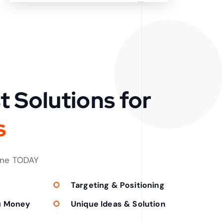
t Solutions for
s
one TODAY
Targeting & Positioning
u Money
Unique Ideas & Solution