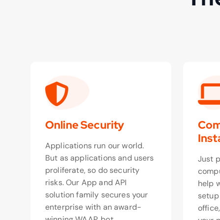
Online Security
Com
Inst
Applications run our world.
But as applications and users
Just 
proliferate, so do security
compu
risks. Our App and API
help 
solution family secures your
setup
enterprise with an award-
office
winning WAAP, bot