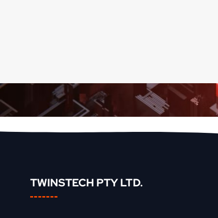
TWINSTECH PTY LTD.