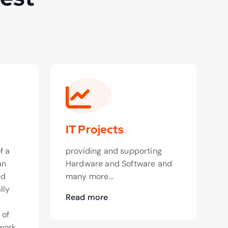
IT Projects
f a
providing and supporting
an
Hardware and Software and
ed
many more...
lly
Read more
o
 of
work