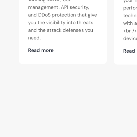
your 
management, API security,
perfo
and DDoS protection that give
techn
you the visibility into threats
with 
and the attack defenses you
<br /
need.
device
Read more
Read