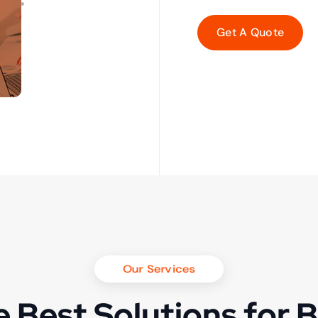
Our Services
 Best Solutions for 