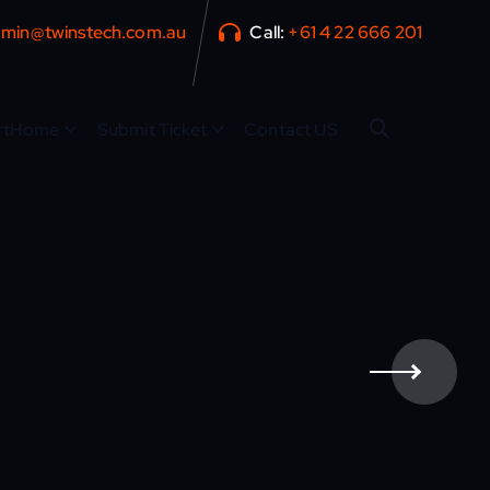
min@twinstech.com.au
Call:
+61 4 22 666 201
rtHome
Submit Ticket
Contact US