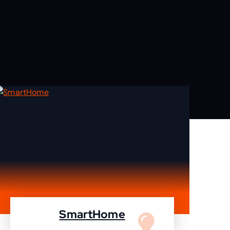
SmartHome
Turn your home to smartHome