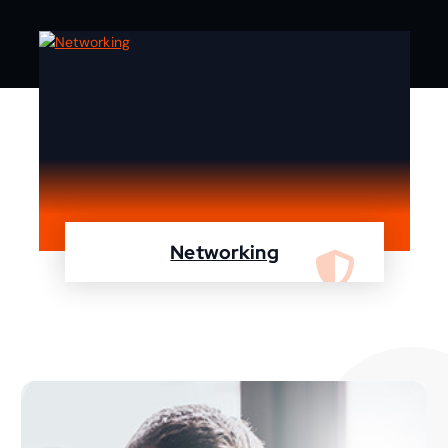
Networking
We are specialist in designing, configuring,
maintaining your network using Cisco and
Fortinet devices