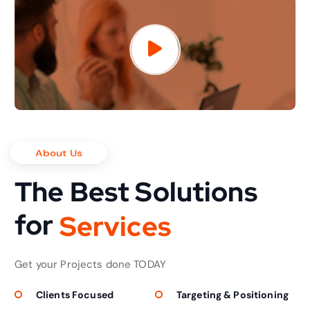
About Us
The Best Solutions
for
S
e
r
v
i
c
e
s
Get your Projects done TODAY
Clients Focused
Targeting & Positioning