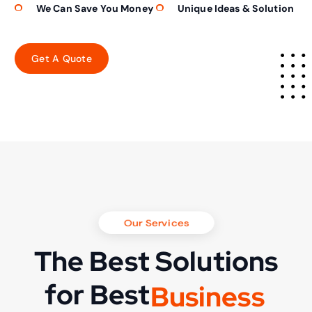
We Can Save You Money
Unique Ideas & Solution
Our Services
The Best Solutions
for Best
B
u
s
i
n
e
s
s