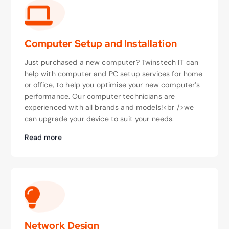
Computer Setup and Installation
Just purchased a new computer? Twinstech IT can
help with computer and PC setup services for home
or office, to help you optimise your new computer’s
performance. Our computer technicians are
experienced with all brands and models!<br />we
can upgrade your device to suit your needs.
Read more
Network Design