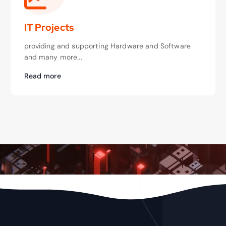
IT Projects
providing and supporting Hardware and Software
and many more...
Read more