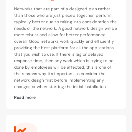
Networks that are part of a designed plan rather
than those who are just pieced together, perform
typically better due to taking into consideration the
needs of the network. A good network design will be
more robust and allow for better performance
overall. Good networks work quickly and efficiently,
providing the best platform for all the applications
that you wish to use. If there is lag or delayed
response time, then any work which is trying to be
done by employees will be affected, this is one of
the reasons why it’s important to consider the
network design first before implementing any
changes or when starting the initial installation.
Read more