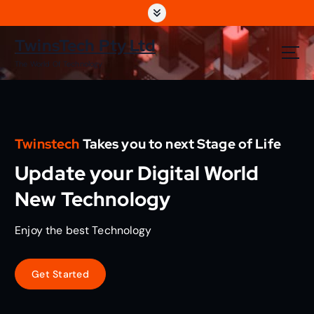
S
k
i
TwinsTech Pty Ltd
p
The World Of Technology
t
o
c
o
n
Twinstech
Takes you to next Stage of Life
t
e
Update your Digital World
n
t
New Technology
Enjoy the best Technology