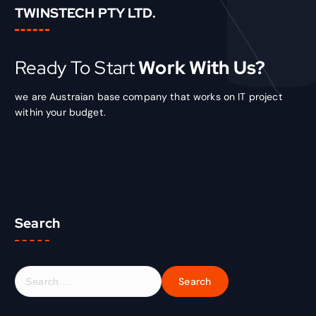
TWINSTECH PTY LTD.
Ready To Start
Work With Us?
we are Austraian base company that works on IT project
within your budget.
Search
S
e
a