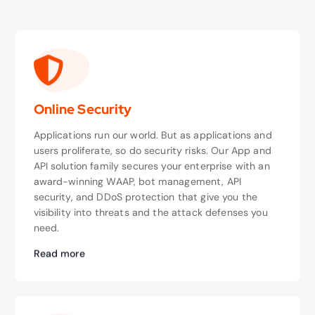
Online Security
Applications run our world. But as applications and
users proliferate, so do security risks. Our App and
API solution family secures your enterprise with an
award-winning WAAP, bot management, API
security, and DDoS protection that give you the
visibility into threats and the attack defenses you
need.
Read more