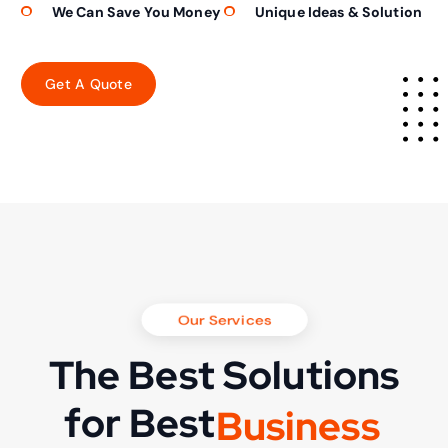
We Can Save You Money
Unique Ideas & Solution
Our Services
The Best Solutions
for Best
B
u
s
i
n
e
s
s