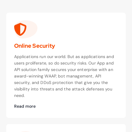
Online Security
Applications run our world. But as applications and
users proliferate, so do security risks. Our App and
API solution family secures your enterprise with an
award-winning WAAP, bot management, API
security, and DDoS protection that give you the
visibility into threats and the attack defenses you
need.
Read more