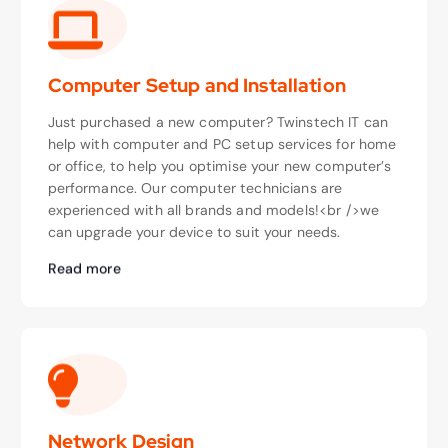
Computer Setup and Installation
Just purchased a new computer? Twinstech IT can
help with computer and PC setup services for home
or office, to help you optimise your new computer’s
performance. Our computer technicians are
experienced with all brands and models!<br />we
can upgrade your device to suit your needs.
Read more
Network Design