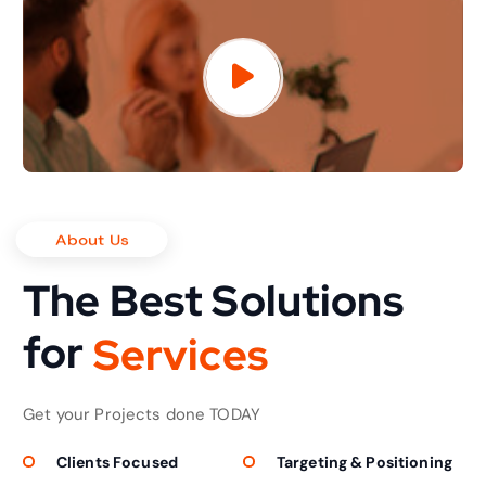
About Us
The Best Solutions
for
S
e
r
v
i
c
e
s
Get your Projects done TODAY
Clients Focused
Targeting & Positioning