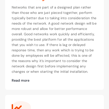
Networks that are part of a designed plan rather
than those who are just pieced together, perform
typically better due to taking into consideration the
needs of the network. A good network design will be
more robust and allow for better performance
overall. Good networks work quickly and efficiently,
providing the best platform for all the applications
that you wish to use. If there is lag or delayed
response time, then any work which is trying to be
done by employees will be affected, this is one of
the reasons why it’s important to consider the
network design first before implementing any
changes or when starting the initial installation.
Read more