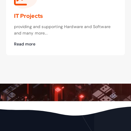
IT Projects
providing and supporting Hardware and Software
and many more...
Read more