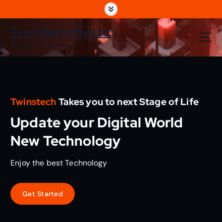
S
k
i
TwinsTech Pty Ltd
p
The World Of Technology
t
o
c
o
n
Twinstech
Takes you to next Stage of Life
t
e
Update your Digital World
n
t
New Technology
Enjoy the best Technology