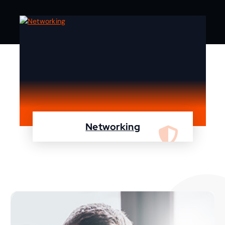
Networking
We are specialist in designing, configuring,
maintaining your network using Cisco and
Fortinet devices