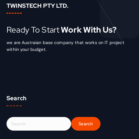
TWINSTECH PTY LTD.
Ready To Start
Work With Us?
we are Austraian base company that works on IT project
within your budget.
Search
S
e
a