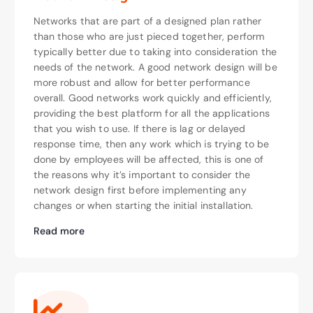
Networks that are part of a designed plan rather
than those who are just pieced together, perform
typically better due to taking into consideration the
needs of the network. A good network design will be
more robust and allow for better performance
overall. Good networks work quickly and efficiently,
providing the best platform for all the applications
that you wish to use. If there is lag or delayed
response time, then any work which is trying to be
done by employees will be affected, this is one of
the reasons why it’s important to consider the
network design first before implementing any
changes or when starting the initial installation.
Read more