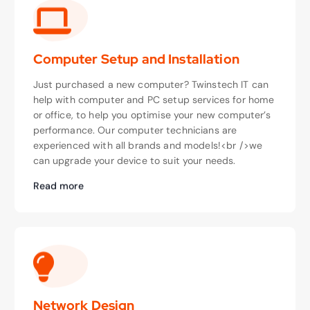
Computer Setup and Installation
Just purchased a new computer? Twinstech IT can
help with computer and PC setup services for home
or office, to help you optimise your new computer’s
performance. Our computer technicians are
experienced with all brands and models!<br />we
can upgrade your device to suit your needs.
Read more
Network Design