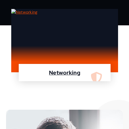
Networking
We are specialist in designing, configuring,
maintaining your network using Cisco and
Fortinet devices