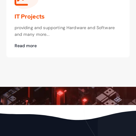
IT Projects
providing and supporting Hardware and Software
and many more...
Read more