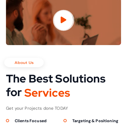
About Us
The Best Solutions
for
S
e
r
v
i
c
e
s
Get your Projects done TODAY
Clients Focused
Targeting & Positioning