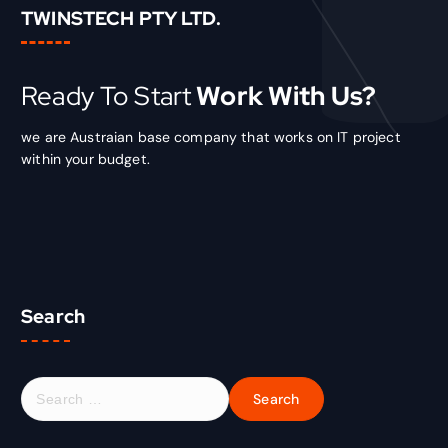
TWINSTECH PTY LTD.
Ready To Start
Work With Us?
we are Austraian base company that works on IT project
within your budget.
Search
S
e
a