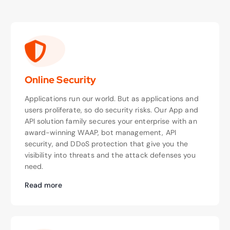
Online Security
Applications run our world. But as applications and
users proliferate, so do security risks. Our App and
API solution family secures your enterprise with an
award-winning WAAP, bot management, API
security, and DDoS protection that give you the
visibility into threats and the attack defenses you
need.
Read more