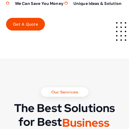
We Can Save You Money
Unique Ideas & Solution
Our Services
The Best Solutions
for Best
B
u
s
i
n
e
s
s