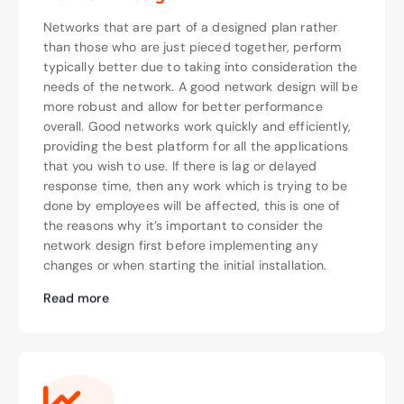
Networks that are part of a designed plan rather
than those who are just pieced together, perform
typically better due to taking into consideration the
needs of the network. A good network design will be
more robust and allow for better performance
overall. Good networks work quickly and efficiently,
providing the best platform for all the applications
that you wish to use. If there is lag or delayed
response time, then any work which is trying to be
done by employees will be affected, this is one of
the reasons why it’s important to consider the
network design first before implementing any
changes or when starting the initial installation.
Read more