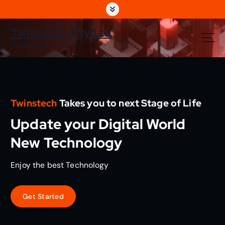
S
k
i
TwinsTech Pty Ltd
p
The World Of Technology
t
o
c
o
n
Twinstech
Takes you to next Stage of Life
t
e
Update your Digital World
n
t
New Technology
Enjoy the best Technology