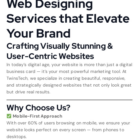
Web Designing
Services that Elevate
Your Brand
Crafting Visually Stunning &
User-Centric Websites
In today’s digital age, your website is more than just a digital
business card — it’s your most powerful marketing tool. At
TwinsTech, we specialize in creating beautiful, responsive,
and strategically designed websites that not only look great
but drive real results.
Why Choose Us?
Mobile-First Approach
With over 60% of users browsing on mobile, we ensure your
website looks perfect on every screen — from phones to
desktops.