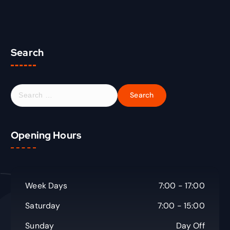
Search
S
e
a
r
Opening Hours
c
h
f
o
r
Week Days
7:00 - 17:00
:
Saturday
7:00 - 15:00
Sunday
Day Off