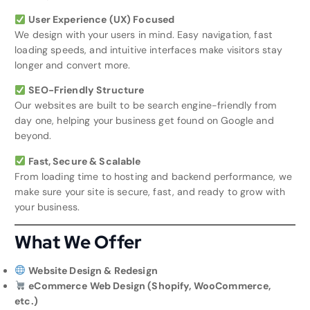
User Experience (UX) Focused
We design with your users in mind. Easy navigation, fast
loading speeds, and intuitive interfaces make visitors stay
longer and convert more.
SEO-Friendly Structure
Our websites are built to be search engine-friendly from
day one, helping your business get found on Google and
beyond.
Fast, Secure & Scalable
From loading time to hosting and backend performance, we
make sure your site is secure, fast, and ready to grow with
your business.
What We Offer
Website Design & Redesign
eCommerce Web Design (Shopify, WooCommerce,
etc.)