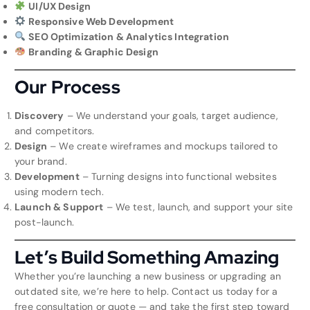
UI/UX Design
Responsive Web Development
SEO Optimization & Analytics Integration
Branding & Graphic Design
Our Process
Discovery
– We understand your goals, target audience,
and competitors.
Design
– We create wireframes and mockups tailored to
your brand.
Development
– Turning designs into functional websites
using modern tech.
Launch & Support
– We test, launch, and support your site
post-launch.
Let’s Build Something Amazing
Whether you’re launching a new business or upgrading an
outdated site, we’re here to help. Contact us today for a
free consultation or quote — and take the first step toward