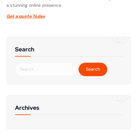
a stunning online presence.
Get a quote Today
Search
S
e
a
r
c
h
f
Archives
o
r
: