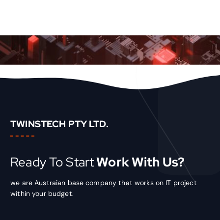
TWINSTECH PTY LTD.
Ready To Start
Work With Us?
we are Austraian base company that works on IT project
within your budget.