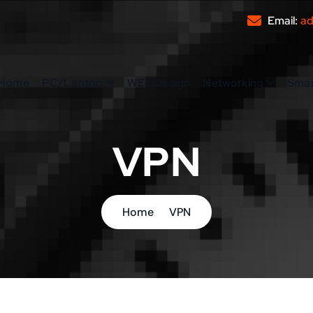
Email:
ad
Home
PC/Laptop
WEB Design
Networking
Sma
VPN
Home
VPN