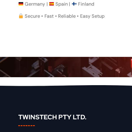
Germany |
Spain |
Finland
Secure • Fast • Reliable • Easy Setup
TWINSTECH PTY LTD.