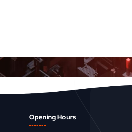
Opening Hours