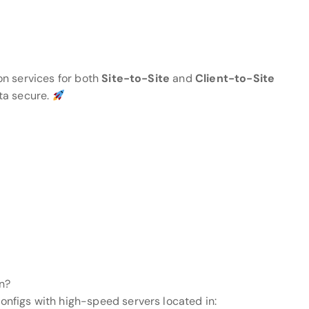
on services for both
Site-to-Site
and
Client-to-Site
ta secure.
n?
figs with high-speed servers located in: