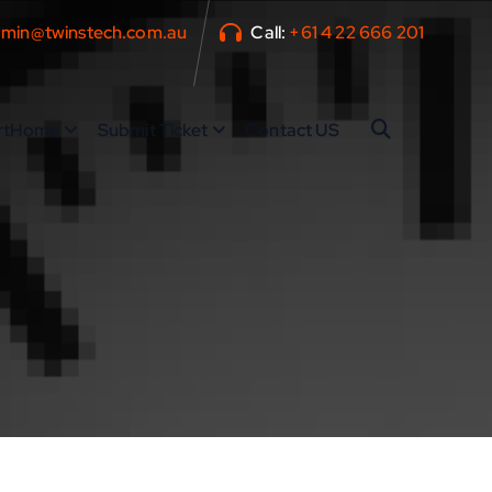
min@twinstech.com.au
Call:
+61 4 22 666 201
rtHome
Submit Ticket
Contact US