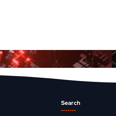
Search