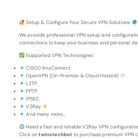
Setup & Configure Your Secure VPN Solutions
We provide professional VPN setup and configurati
connections to keep your business and personal da
Supported VPN Technologies:
CISCO AnyConnect
OpenVPN (On-Premise & Cloud Hosted)
L2TP
PPTP
IPSEC
V2Ray
And many more…
Need a fast and reliable V2Ray VPN configuratio
Click on
twinstechbot
to purchase premium VPN con